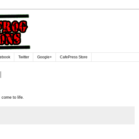
ebook
Twitter
Google+
CafePress Store
 come to life.