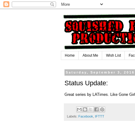
Home
About Me
Wish List
Fac
Saturday, September 3, 2016
Status Update:
Great series by LATimes. Like Gone Girl
Labels:
Facebook
,
IFTTT