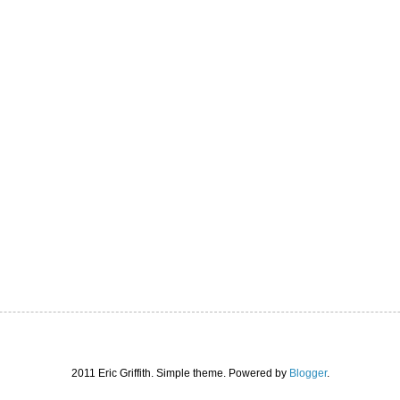
2011 Eric Griffith. Simple theme. Powered by
Blogger
.