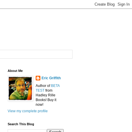
About Me
Eric Griffith
Author of
BETA
TEST
from
Hadley Rille
Books! Buy it
now!
View my complete profile
Search This Blog