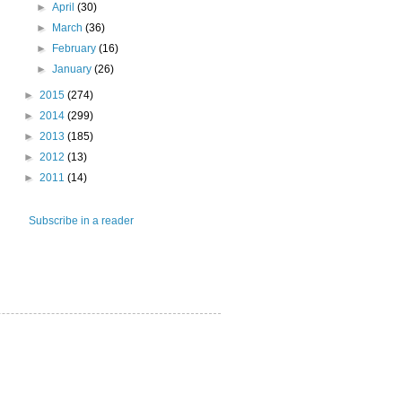
►
April
(30)
►
March
(36)
►
February
(16)
►
January
(26)
►
2015
(274)
►
2014
(299)
►
2013
(185)
►
2012
(13)
►
2011
(14)
Subscribe in a reader