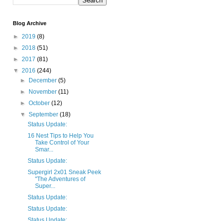
Blog Archive
►
2019
(8)
►
2018
(51)
►
2017
(81)
▼
2016
(244)
►
December
(5)
►
November
(11)
►
October
(12)
▼
September
(18)
Status Update:
16 Nest Tips to Help You
Take Control of Your
Smar...
Status Update:
Supergirl 2x01 Sneak Peek
"The Adventures of
Super...
Status Update:
Status Update:
Status Update: