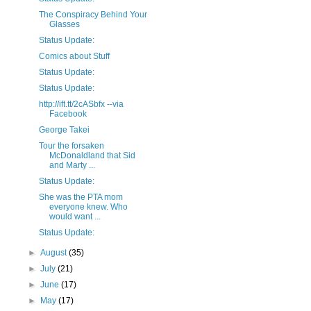
The Conspiracy Behind Your
Glasses
Status Update:
Comics about Stuff
Status Update:
Status Update:
http://ift.tt/2cASbfx --via
Facebook
George Takei
Tour the forsaken
McDonaldland that Sid
and Marty ...
Status Update:
She was the PTA mom
everyone knew. Who
would want ...
Status Update:
►
August
(35)
►
July
(21)
►
June
(17)
►
May
(17)