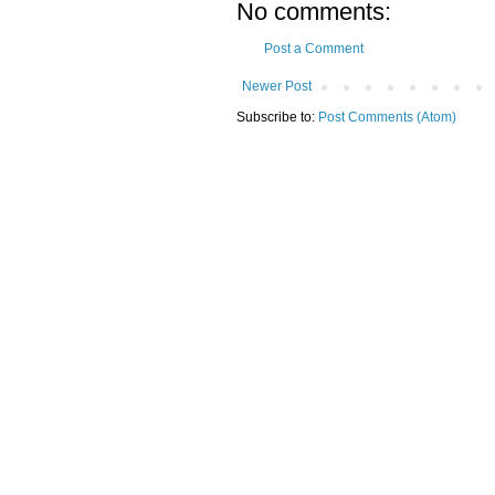
No comments:
Post a Comment
Newer Post
Subscribe to:
Post Comments (Atom)