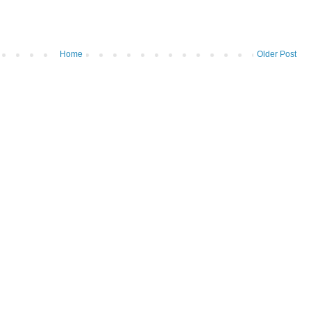
Home
Older Post