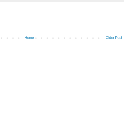
Home
Older Post