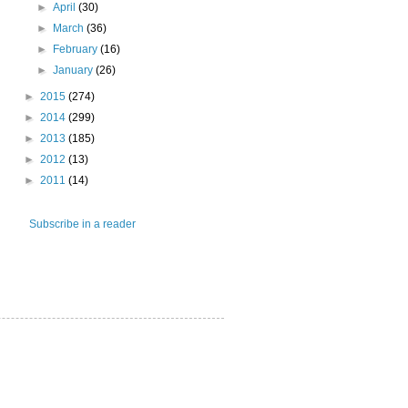
►
April
(30)
►
March
(36)
►
February
(16)
►
January
(26)
►
2015
(274)
►
2014
(299)
►
2013
(185)
►
2012
(13)
►
2011
(14)
Subscribe in a reader