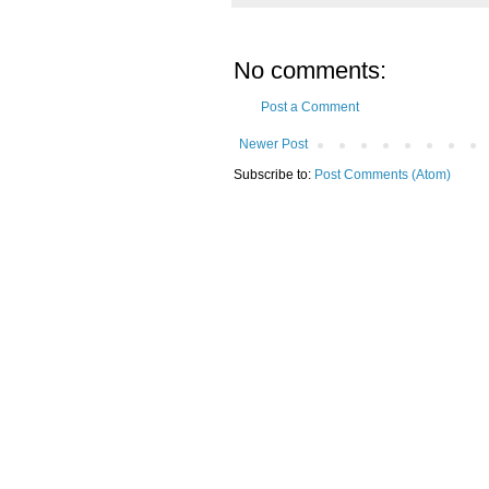
No comments:
Post a Comment
Newer Post
Subscribe to:
Post Comments (Atom)