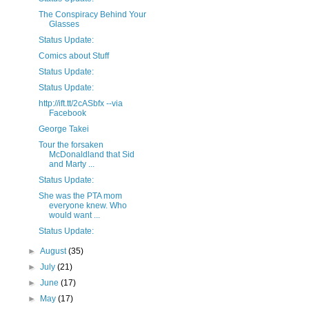
The Conspiracy Behind Your
Glasses
Status Update:
Comics about Stuff
Status Update:
Status Update:
http://ift.tt/2cASbfx --via
Facebook
George Takei
Tour the forsaken
McDonaldland that Sid
and Marty ...
Status Update:
She was the PTA mom
everyone knew. Who
would want ...
Status Update:
►
August
(35)
►
July
(21)
►
June
(17)
►
May
(17)