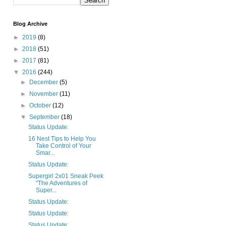
Blog Archive
►
2019
(8)
►
2018
(51)
►
2017
(81)
▼
2016
(244)
►
December
(5)
►
November
(11)
►
October
(12)
▼
September
(18)
Status Update:
16 Nest Tips to Help You
Take Control of Your
Smar...
Status Update:
Supergirl 2x01 Sneak Peek
"The Adventures of
Super...
Status Update:
Status Update:
Status Update: