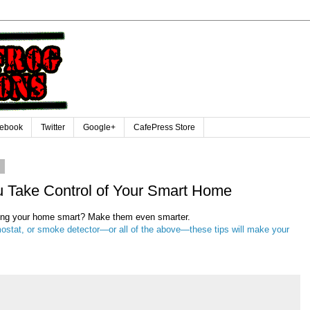
ebook
Twitter
Google+
CafePress Store
6
u Take Control of Your Smart Home
ping your home smart? Make them even smarter.
ostat, or smoke detector—or all of the above—these tips will make your