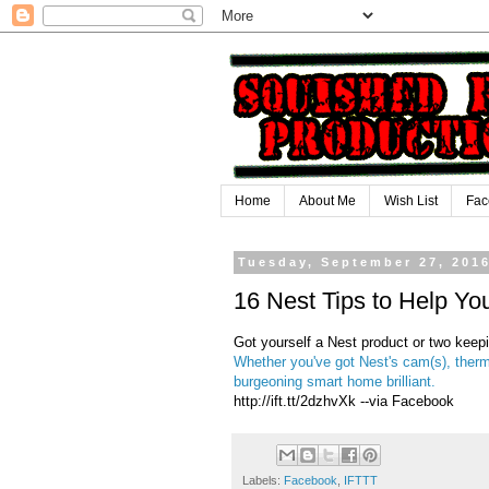
Home
About Me
Wish List
Fac
Tuesday, September 27, 201
16 Nest Tips to Help Yo
Got yourself a Nest product or two kee
Whether you've got Nest's cam(s), therm
burgeoning smart home brilliant.
http://ift.tt/2dzhvXk --via Facebook
Labels:
Facebook
,
IFTTT