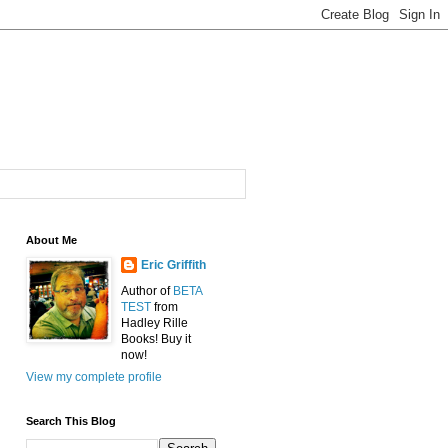
About Me
Eric Griffith
Author of
BETA
TEST
from
Hadley Rille
Books! Buy it
now!
View my complete profile
Search This Blog