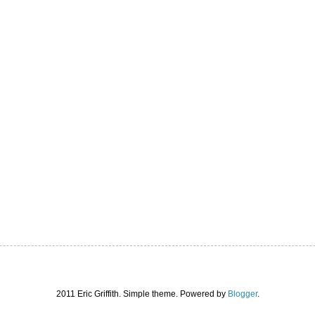
2011 Eric Griffith. Simple theme. Powered by
Blogger
.