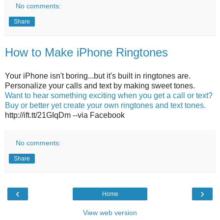
No comments:
Share
How to Make iPhone Ringtones
Your iPhone isn't boring...but it's built in ringtones are.
Personalize your calls and text by making sweet tones.
Want to hear something exciting when you get a call or text?
Buy or better yet create your own ringtones and text tones.
http://ift.tt/21GIqDm --via Facebook
No comments:
Share
‹
›
Home
View web version