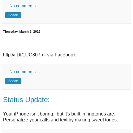
No comments:
Share
Thursday, March 3, 2016
http://ift.tt/1UC807p --via Facebook
No comments:
Share
Status Update:
Your iPhone isn't boring...but it's built in ringtones are.
Personalize your calls and text by making sweet tones.