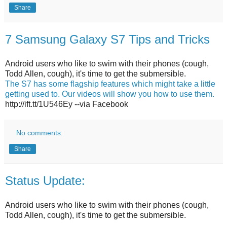
Share
7 Samsung Galaxy S7 Tips and Tricks
Android users who like to swim with their phones (cough,
Todd Allen, cough), it's time to get the submersible.
The S7 has some flagship features which might take a little
getting used to. Our videos will show you how to use them.
http://ift.tt/1U546Ey --via Facebook
No comments:
Share
Status Update:
Android users who like to swim with their phones (cough,
Todd Allen, cough), it's time to get the submersible.