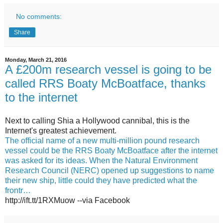
No comments:
Share
Monday, March 21, 2016
A £200m research vessel is going to be
called RRS Boaty McBoatface, thanks
to the internet
Next to calling Shia a Hollywood cannibal, this is the
Internet's greatest achievement.
The official name of a new multi-million pound research
vessel could be the RRS Boaty McBoatface after the internet
was asked for its ideas. When the Natural Environment
Research Council (NERC) opened up suggestions to name
their new ship, little could they have predicted what the
frontr…
http://ift.tt/1RXMuow --via Facebook