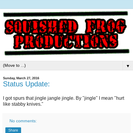
▼
Sunday, March 27, 2016
Status Update:
I got spurs that jingle jangle jingle. By "jingle" I mean "hurt
like stabby knives."
No comments:
Share