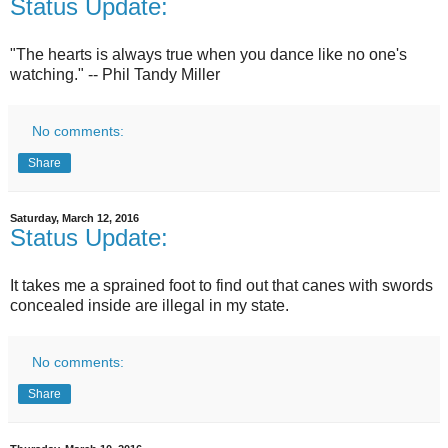
Status Update:
"The hearts is always true when you dance like no one's
watching." -- Phil Tandy Miller
No comments:
Share
Saturday, March 12, 2016
Status Update:
It takes me a sprained foot to find out that canes with swords
concealed inside are illegal in my state.
No comments:
Share