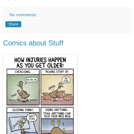
No comments:
Share
Comics about Stuff