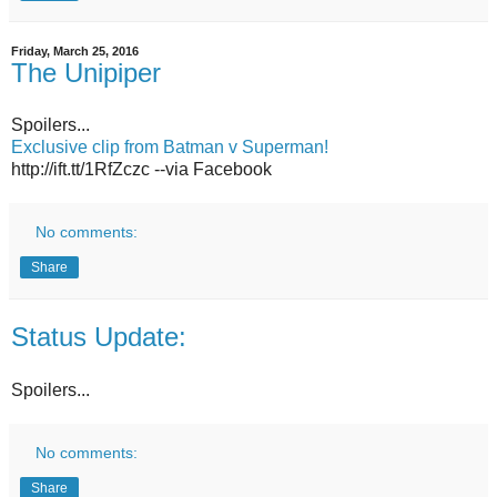
Friday, March 25, 2016
The Unipiper
Spoilers...
Exclusive clip from Batman v Superman!
http://ift.tt/1RfZczc --via Facebook
No comments:
Share
Status Update:
Spoilers...
No comments:
Share