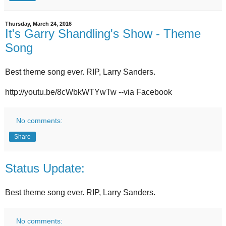
Thursday, March 24, 2016
It's Garry Shandling's Show - Theme
Song
Best theme song ever. RIP, Larry Sanders.
http://youtu.be/8cWbkWTYwTw --via Facebook
No comments:
Share
Status Update:
Best theme song ever. RIP, Larry Sanders.
No comments: