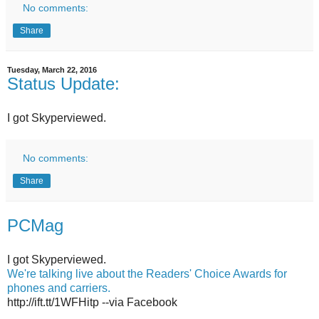
No comments:
Share
Tuesday, March 22, 2016
Status Update:
I got Skyperviewed.
No comments:
Share
PCMag
I got Skyperviewed.
We're talking live about the Readers' Choice Awards for
phones and carriers.
http://ift.tt/1WFHitp --via Facebook