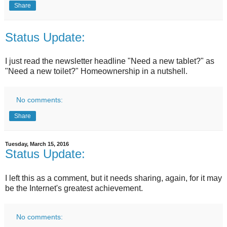
Share
Status Update:
I just read the newsletter headline "Need a new tablet?" as
"Need a new toilet?" Homeownership in a nutshell.
No comments:
Share
Tuesday, March 15, 2016
Status Update:
I left this as a comment, but it needs sharing, again, for it may
be the Internet's greatest achievement.
No comments: