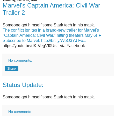
Thursday, March 10, 2016
Marvel's Captain America: Civil War -
Trailer 2
Someone got himself some Stark tech in his mask.
The conflict ignites in a brand-new trailer for Marvel's
"Captain America: Civil War," hitting theaters May 6! ►
Subscribe to Marvel: http://bit.ly/WeO3YJ Fo...
https://youtu.be/dKrVegVI0Us --via Facebook
No comments:
Share
Status Update:
Someone got himself some Stark tech in his mask.
No comments: