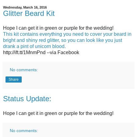
Wednesday, March 16, 2016
Glitter Beard Kit
Hope I can get it in green or purple for the wedding!
This kit contains everything you need to cover your beard in
bright and shiny red glitter, so you can look like you just
drank a pint of unicorn blood.
http://ift.tt/1MnmPnd --via Facebook
No comments:
Share
Status Update:
Hope I can get it in green or purple for the wedding!
No comments: