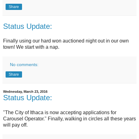
Share
Status Update:
Finally using our hard won auctioned night out in our own
town! We start with a nap.
No comments:
Share
Wednesday, March 23, 2016
Status Update:
"The City of Ithaca is now accepting applications for
Carousel Operator." Finally, walking in circles all these years
will pay off.