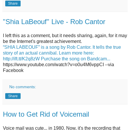
Share
"Shia LaBeouf" Live - Rob Cantor
I left this as a comment, but it needs sharing, again, for it may
be the Internet's greatest achievement.
“SHIA LABEOUF” is a song by Rob Cantor. It tells the true
story of an actual cannibal. Learn more here:
http://ift.tt/K2q8zW Purchase the song on Bandcam...
https://www.youtube.com/watch?v=o0u4M6vppCI --via
Facebook
No comments:
Share
How to Get Rid of Voicemail
Voice mail was cute... in 1980. Now, it's the recording that