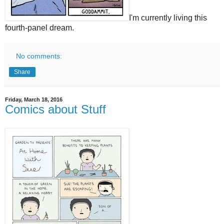
I'm currently living this
fourth-panel dream.
No comments:
Share
Friday, March 18, 2016
Comics about Stuff