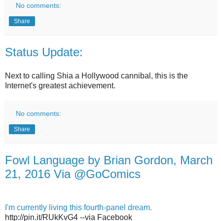
No comments:
Share
Status Update:
Next to calling Shia a Hollywood cannibal, this is the
Internet's greatest achievement.
No comments:
Share
Fowl Language by Brian Gordon, March
21, 2016 Via @GoComics
I'm currently living this fourth-panel dream.
http://pin.it/RUkKvG4 --via Facebook