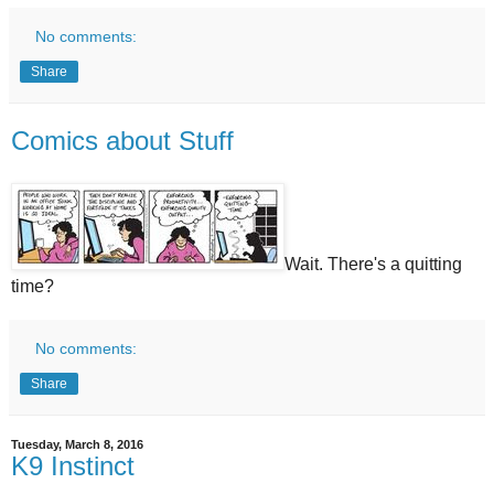
No comments:
Share
Comics about Stuff
Wait. There's a quitting
time?
No comments:
Share
Tuesday, March 8, 2016
K9 Instinct