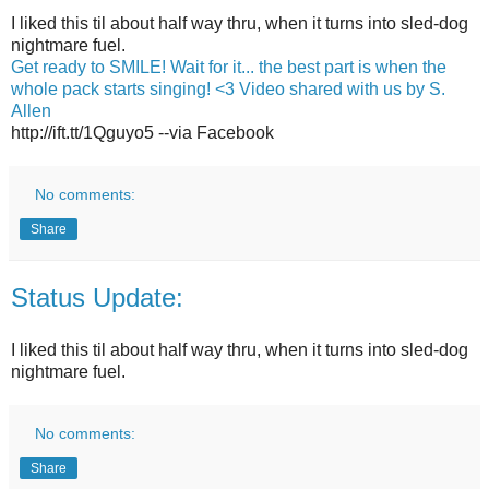
I liked this til about half way thru, when it turns into sled-dog
nightmare fuel.
Get ready to SMILE! Wait for it... the best part is when the
whole pack starts singing! <3 Video shared with us by S.
Allen
http://ift.tt/1Qguyo5 --via Facebook
No comments:
Share
Status Update:
I liked this til about half way thru, when it turns into sled-dog
nightmare fuel.
No comments:
Share