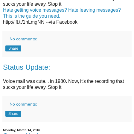
sucks your life away. Stop it.
Hate getting voice messages? Hate leaving messages?
This is the guide you need.
http://ift.tt/1nLmgNN --via Facebook
No comments:
Share
Status Update:
Voice mail was cute... in 1980. Now, it's the recording that
sucks your life away. Stop it.
No comments:
Share
Monday, March 14, 2016