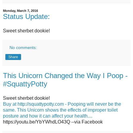
Monday, March 7, 2016
Status Update:
Sweet sherbet dookie!
No comments:
Share
This Unicorn Changed the Way I Poop -
#SquattyPotty
Sweet sherbet dookie!
Buy at http://squattypotty.com - Pooping will never be the
same. This Unicorn shows the effects of improper toilet
posture and how it can affect your health....
https://youtu.be/YbYWhdLO43Q --via Facebook