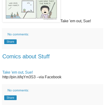
Take 'em out, Sue!
No comments:
Share
Comics about Stuff
Take 'em out, Sue!
http://pin.it/IqYm3S3 --via Facebook
No comments:
Share