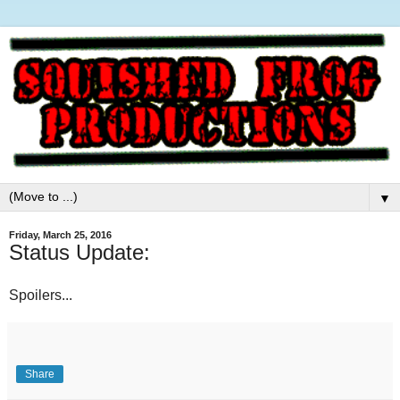
▼
Friday, March 25, 2016
Status Update:
Spoilers...
Share