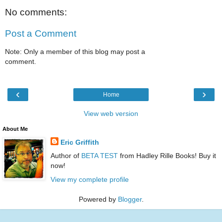
No comments:
Post a Comment
Note: Only a member of this blog may post a
comment.
‹
›
Home
View web version
About Me
Eric Griffith
Author of
BETA TEST
from Hadley Rille Books! Buy it
now!
View my complete profile
Powered by
Blogger
.