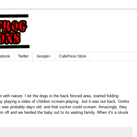
ebook
Twitter
Google+
CafePress Store
with nature. I let the dogs in the back fenced area, started folding
y playing a video of children scream-playing...but it was out back. Gretta
 was probably days old, and that sucker could scream. Amazingly, they
them off and we herded the baby out to its waiting family. When it's a skunk