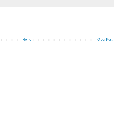
Home
Older Post