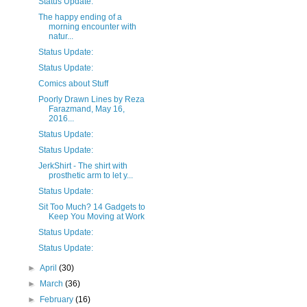
Status Update:
The happy ending of a
morning encounter with
natur...
Status Update:
Status Update:
Comics about Stuff
Poorly Drawn Lines by Reza
Farazmand, May 16,
2016...
Status Update:
Status Update:
JerkShirt - The shirt with
prosthetic arm to let y...
Status Update:
Sit Too Much? 14 Gadgets to
Keep You Moving at Work
Status Update:
Status Update:
►
April
(30)
►
March
(36)
►
February
(16)