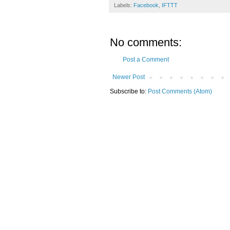
Labels:
Facebook
,
IFTTT
No comments:
Post a Comment
Newer Post
Subscribe to:
Post Comments (Atom)