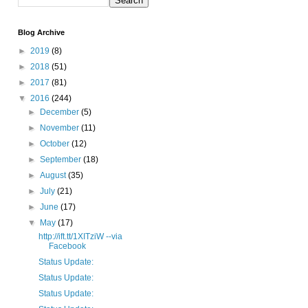
Blog Archive
►
2019
(8)
►
2018
(51)
►
2017
(81)
▼
2016
(244)
►
December
(5)
►
November
(11)
►
October
(12)
►
September
(18)
►
August
(35)
►
July
(21)
►
June
(17)
▼
May
(17)
http://ift.tt/1XITziW --via
Facebook
Status Update:
Status Update:
Status Update: