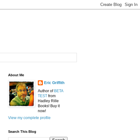
About Me
Eric Griffith
Author of
BETA
TEST
from
Hadley Rille
Books! Buy it
now!
View my complete profile
Search This Blog