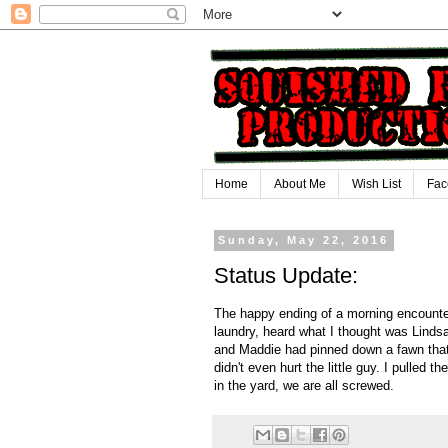
Home
About Me
Wish List
Fac
Sunday, May 22, 2016
Status Update:
The happy ending of a morning encounter 
laundry, heard what I thought was Lindsa
and Maddie had pinned down a fawn that
didn't even hurt the little guy. I pulled 
in the yard, we are all screwed.