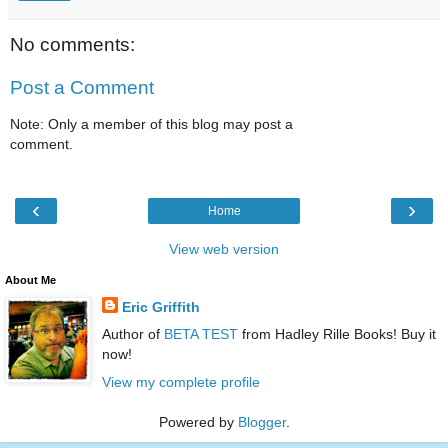
No comments:
Post a Comment
Note: Only a member of this blog may post a
comment.
‹
›
Home
View web version
About Me
Eric Griffith
Author of
BETA TEST
from Hadley Rille Books! Buy it
now!
View my complete profile
Powered by
Blogger
.