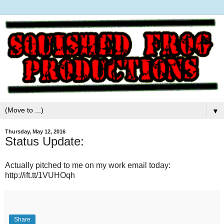
▼
Thursday, May 12, 2016
Status Update:
Actually pitched to me on my work email today:
http://ift.tt/1VUHOqh
Share