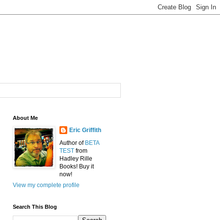
About Me
Eric Griffith
Author of
BETA
TEST
from
Hadley Rille
Books! Buy it
now!
View my complete profile
Search This Blog