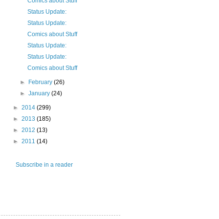
Comics about Stuff
Status Update:
Status Update:
Comics about Stuff
Status Update:
Status Update:
Comics about Stuff
►
February
(26)
►
January
(24)
►
2014
(299)
►
2013
(185)
►
2012
(13)
►
2011
(14)
Subscribe in a reader