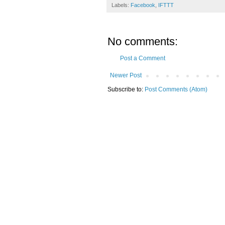
Labels:
Facebook
,
IFTTT
No comments:
Post a Comment
Newer Post
Subscribe to:
Post Comments (Atom)