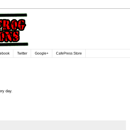
ebook
Twitter
Google+
CafePress Store
ery day.