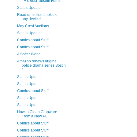
TV's Best 'Stealth Femin...
Status Update:
Read unlimited books, on
any device!
May Crest Auctions
Status Update:
Comics about Stuff
Comics about Stuff
A Softer World
Amazon renews original
police drama series Bosch
f...
Status Update:
Status Update:
Comics about Stuff
Status Update:
Status Update:
How to Clean Crapware
From a New PC
Comics about Stuff
Comics about Stuff