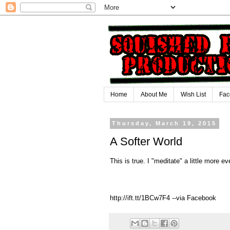
Home
About Me
Wish List
Fac
Thursday, March 19, 2015
A Softer World
This is true. I "meditate" a little more ev
http://ift.tt/1BCw7F4 --via Facebook