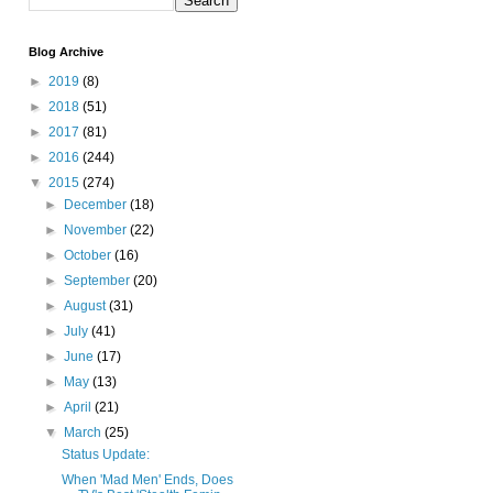
Blog Archive
►
2019
(8)
►
2018
(51)
►
2017
(81)
►
2016
(244)
▼
2015
(274)
►
December
(18)
►
November
(22)
►
October
(16)
►
September
(20)
►
August
(31)
►
July
(41)
►
June
(17)
►
May
(13)
►
April
(21)
▼
March
(25)
Status Update:
When 'Mad Men' Ends, Does