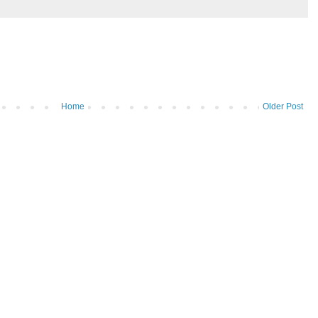
Home
Older Post