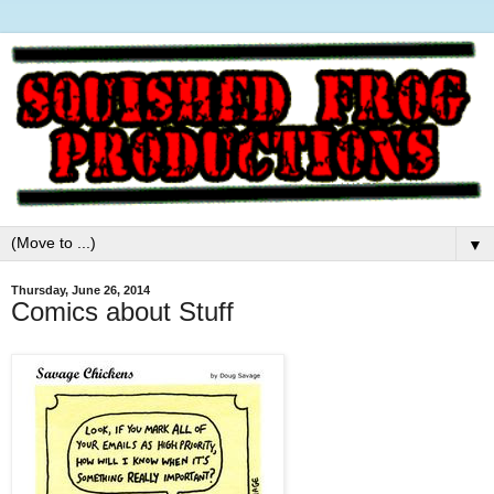
▼
Thursday, June 26, 2014
Comics about Stuff