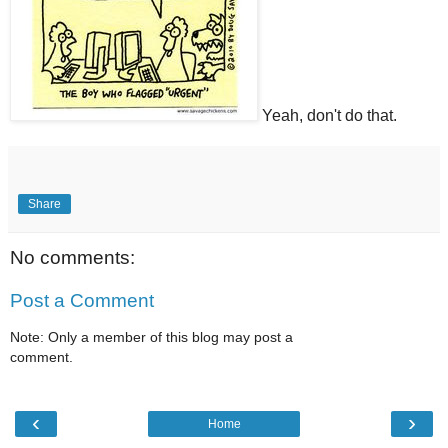
Yeah, don't do that.
Share
No comments:
Post a Comment
Note: Only a member of this blog may post a
comment.
‹
›
Home