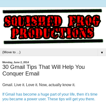
▼
Monday, June 2, 2014
30 Gmail Tips That Will Help You
Conquer Email
Gmail. Live it. Love it. Now, actually know it.
If Gmail has become a huge part of your life, then it's time
you became a power user. These tips will get you there.