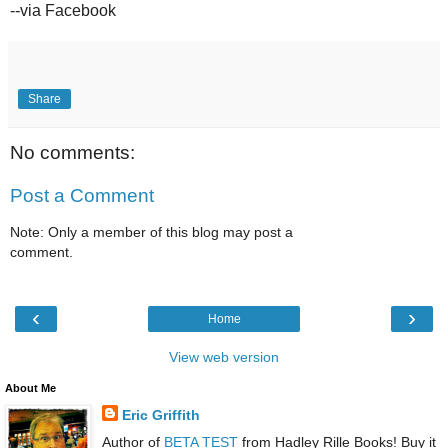
--via Facebook
Share
No comments:
Post a Comment
Note: Only a member of this blog may post a
comment.
‹
›
Home
View web version
About Me
Eric Griffith
Author of
BETA TEST
from Hadley Rille Books! Buy it