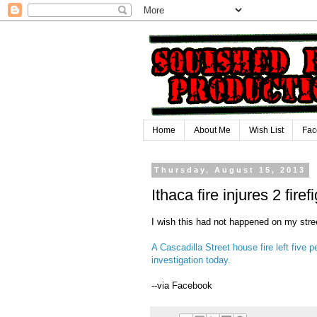
Home
About Me
Wish List
Fac
Thursday, August 15, 2013
Ithaca fire injures 2 fire
I wish this had not happened on my stree
A Cascadilla Street house fire left fiv
investigation today.
--via Facebook