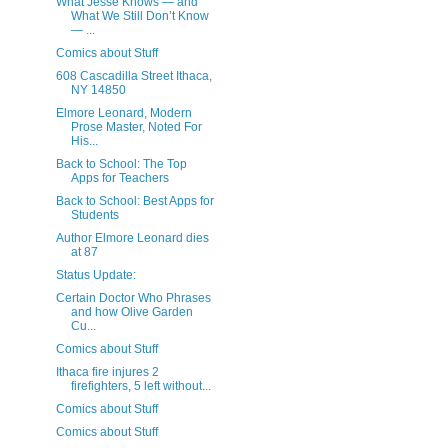
What Jesse Knows — and
What We Still Don’t Know
— ...
Comics about Stuff
608 Cascadilla Street Ithaca,
NY 14850
Elmore Leonard, Modern
Prose Master, Noted For
His...
Back to School: The Top
Apps for Teachers
Back to School: Best Apps for
Students
Author Elmore Leonard dies
at 87
Status Update:
Certain Doctor Who Phrases
and how Olive Garden
Cu...
Comics about Stuff
Ithaca fire injures 2
firefighters, 5 left without...
Comics about Stuff
Comics about Stuff