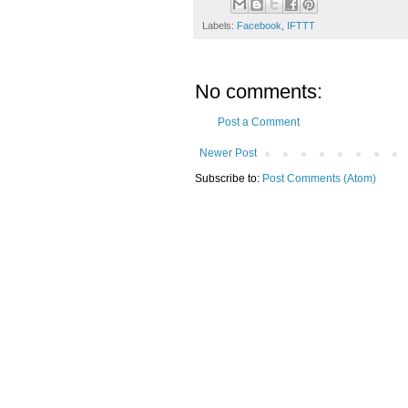
Labels:
Facebook
,
IFTTT
No comments:
Post a Comment
Newer Post
Subscribe to:
Post Comments (Atom)