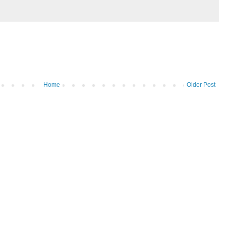
Home
Older Post