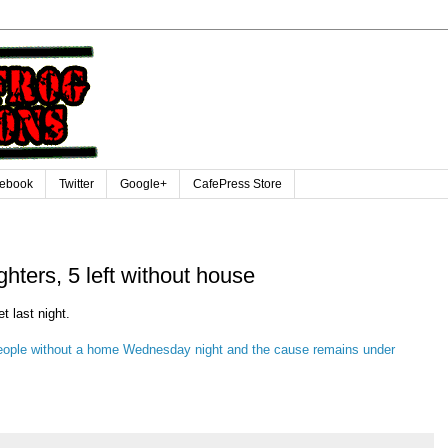
ebook
Twitter
Google+
CafePress Store
fighters, 5 left without house
t last night.
e people without a home Wednesday night and the cause remains under