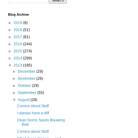
Blog Archive
►
2019
(8)
►
2018
(51)
►
2017
(81)
►
2016
(244)
►
2015
(274)
►
2014
(299)
▼
2013
(185)
►
December
(29)
►
November
(26)
►
October
(29)
►
September
(55)
▼
August
(28)
Comics about Stuff
I always have a diff
Dean Norris Spoils Breaking
Bad
Comics about Stuff