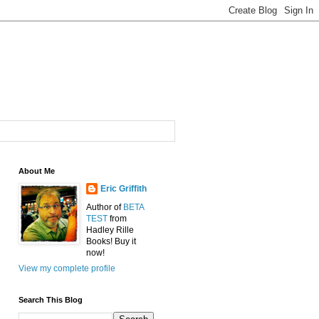
About Me
Eric Griffith
Author of
BETA
TEST
from
Hadley Rille
Books! Buy it
now!
View my complete profile
Search This Blog