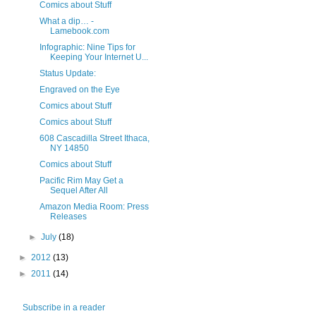
Comics about Stuff
What a dip… -
Lamebook.com
Infographic: Nine Tips for
Keeping Your Internet U...
Status Update:
Engraved on the Eye
Comics about Stuff
Comics about Stuff
608 Cascadilla Street Ithaca,
NY 14850
Comics about Stuff
Pacific Rim May Get a
Sequel After All
Amazon Media Room: Press
Releases
►
July
(18)
►
2012
(13)
►
2011
(14)
Subscribe in a reader