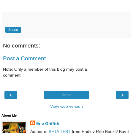
Share
No comments:
Post a Comment
Note: Only a member of this blog may post a
comment.
‹
›
Home
View web version
About Me
Eric Griffith
Author of
BETA TEST
from Hadley Rille Books! Buy it