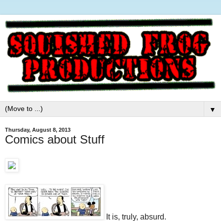
▼
Thursday, August 8, 2013
Comics about Stuff
It is, truly, absurd.