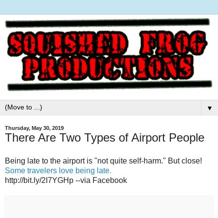
▼
Thursday, May 30, 2019
There Are Two Types of Airport People
Being late to the airport is "not quite self-harm." But close!
Some travelers love being late.
http://bit.ly/2I7YGHp --via Facebook