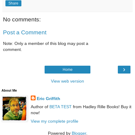
Share
No comments:
Post a Comment
Note: Only a member of this blog may post a
comment.
›
Home
View web version
About Me
Eric Griffith
Author of
BETA TEST
from Hadley Rille Books! Buy it
now!
View my complete profile
Powered by
Blogger
.