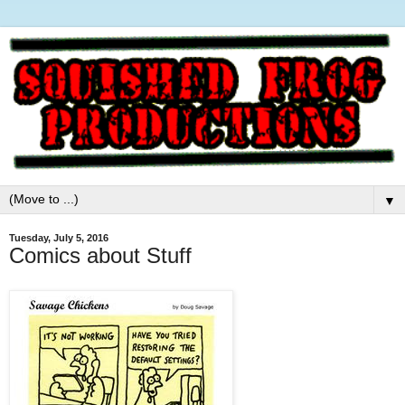
▼
Tuesday, July 5, 2016
Comics about Stuff