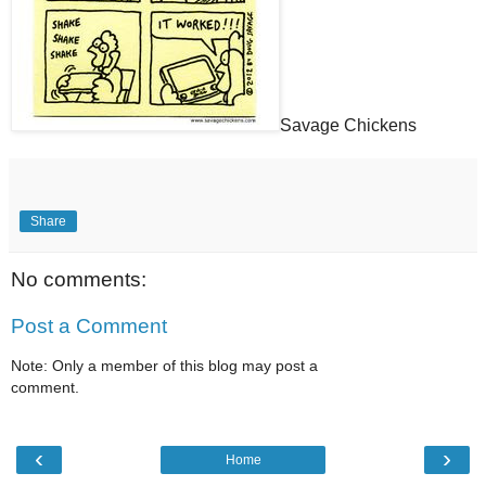
Savage Chickens
Share
No comments:
Post a Comment
Note: Only a member of this blog may post a
comment.
‹
›
Home