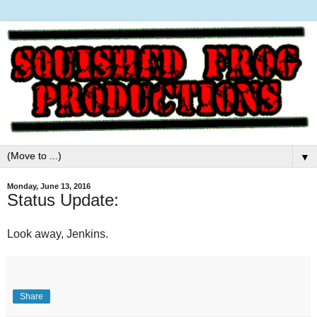
▼
Monday, June 13, 2016
Status Update:
Look away, Jenkins.
Share