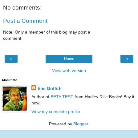
No comments:
Post a Comment
Note: Only a member of this blog may post a
comment.
‹
›
Home
View web version
About Me
Eric Griffith
Author of
BETA TEST
from Hadley Rille Books! Buy it
now!
View my complete profile
Powered by
Blogger
.