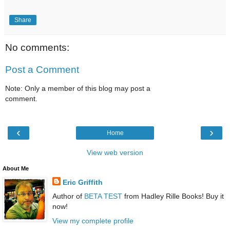
Share
No comments:
Post a Comment
Note: Only a member of this blog may post a
comment.
‹
›
Home
View web version
About Me
Eric Griffith
Author of
BETA TEST
from Hadley Rille Books! Buy it
now!
View my complete profile