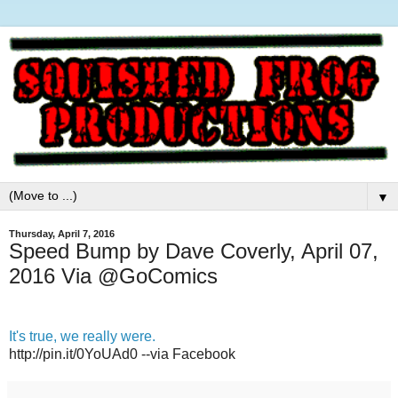
▼
Thursday, April 7, 2016
Speed Bump by Dave Coverly, April 07,
2016 Via @GoComics
It's true, we really were.
http://pin.it/0YoUAd0 --via Facebook