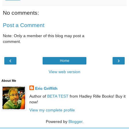
No comments:
Post a Comment
Note: Only a member of this blog may post a
comment.
‹
›
Home
View web version
About Me
Eric Griffith
Author of
BETA TEST
from Hadley Rille Books! Buy it
now!
View my complete profile
Powered by
Blogger
.