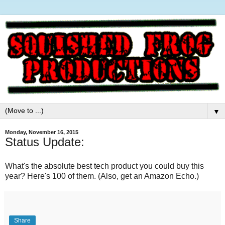
▼
Monday, November 16, 2015
Status Update:
What's the absolute best tech product you could buy this
year? Here's 100 of them. (Also, get an Amazon Echo.)
Share