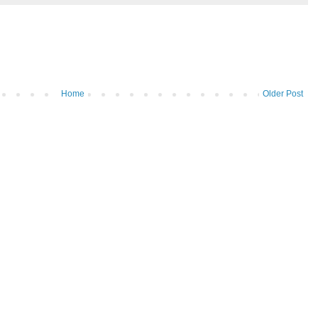
Home
Older Post