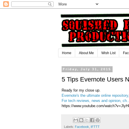
Home
About Me
Wish List
Fac
Friday, July 31, 2015
5 Tips Evernote Users 
Ready for my close up.
Evernote's the ultimate online repository,
For tech reviews, news and opinion, ch..
https://www.youtube.com/watch?v=JlyH
Labels:
Facebook
,
IFTTT