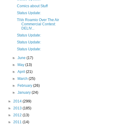
Comics about Stuff
Status Update:
TiVo Roamio Over The Air
Commercial Contest:
DELIV...
Status Update:
Status Update:
Status Update:
►
June
(17)
►
May
(13)
►
April
(21)
►
March
(25)
►
February
(26)
►
January
(24)
►
2014
(299)
►
2013
(185)
►
2012
(13)
►
2011
(14)