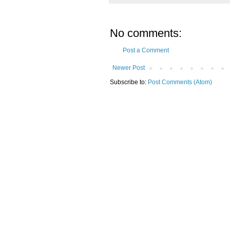
No comments:
Post a Comment
Newer Post
Subscribe to:
Post Comments (Atom)