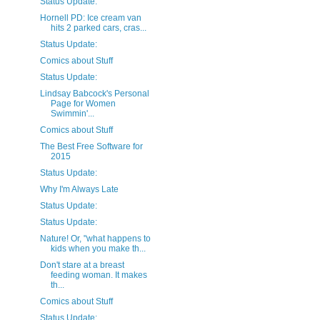
Status Update:
Hornell PD: Ice cream van
hits 2 parked cars, cras...
Status Update:
Comics about Stuff
Status Update:
Lindsay Babcock's Personal
Page for Women
Swimmin'...
Comics about Stuff
The Best Free Software for
2015
Status Update:
Why I'm Always Late
Status Update:
Status Update:
Nature! Or, "what happens to
kids when you make th...
Don't stare at a breast
feeding woman. It makes
th...
Comics about Stuff
Status Update: