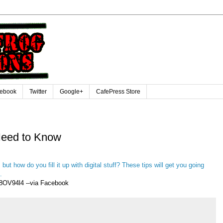
ebook
Twitter
Google+
CafePress Store
Need to Know
 but how do you fill it up with digital stuff? These tips will get you going
.
8OV94l4 --via Facebook