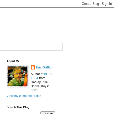
About Me
Eric Griffith
Author of
BETA
TEST
from
Hadley Rille
Books! Buy it
now!
View my complete profile
Search This Blog