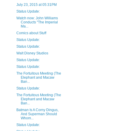
July 23, 2015 at 05:31PM
Status Update:
Watch now: John Williams
Conducts "The Imperial
Ma...
Comics about Stuff
Status Update:
Status Update:
Walt Disney Studios
Status Update:
Status Update:
The Fortuitous Meeting (The
Elephant and Macaw
Ban...
Status Update:
The Fortuitous Meeting (The
Elephant and Macaw
Ban...
Batman Is A Corny Dingus,
And Superman Should
Whom...
Status Update: