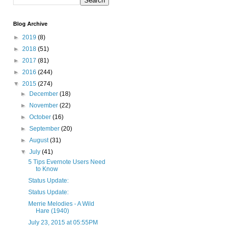
Blog Archive
►
2019
(8)
►
2018
(51)
►
2017
(81)
►
2016
(244)
▼
2015
(274)
►
December
(18)
►
November
(22)
►
October
(16)
►
September
(20)
►
August
(31)
▼
July
(41)
5 Tips Evernote Users Need
to Know
Status Update:
Status Update:
Merrie Melodies - A Wild
Hare (1940)
July 23, 2015 at 05:55PM