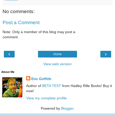
No comments:
Post a Comment
Note: Only a member of this blog may post a
comment.
‹
›
Home
View web version
About Me
Eric Griffith
Author of
BETA TEST
from Hadley Rille Books! Buy it
now!
View my complete profile
Powered by
Blogger
.