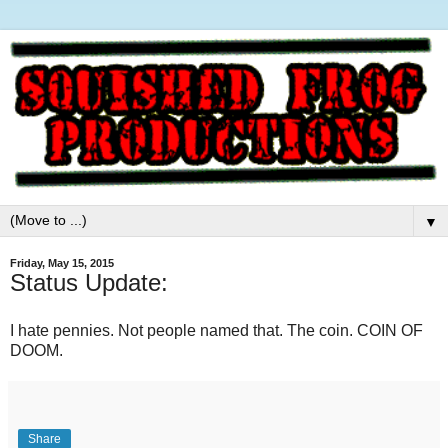
▼
Friday, May 15, 2015
Status Update:
I hate pennies. Not people named that. The coin. COIN OF
DOOM.
Share