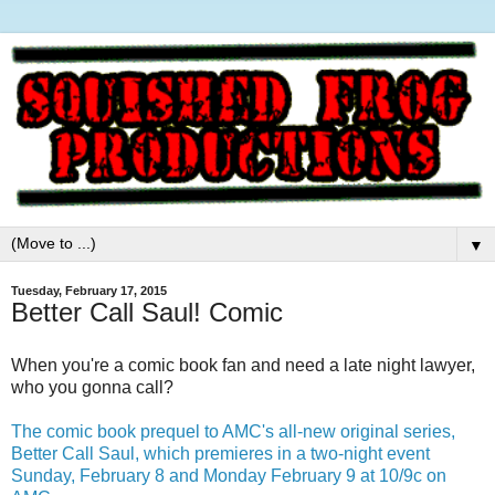
▼
Tuesday, February 17, 2015
Better Call Saul! Comic
When you're a comic book fan and need a late night lawyer,
who you gonna call?
The comic book prequel to AMC's all-new original series,
Better Call Saul, which premieres in a two-night event
Sunday, February 8 and Monday February 9 at 10/9c on