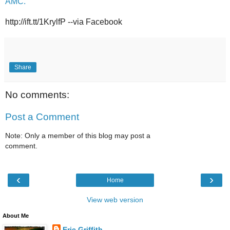
AMC.
http://ift.tt/1KrylfP --via Facebook
Share
No comments:
Post a Comment
Note: Only a member of this blog may post a
comment.
‹
›
Home
View web version
About Me
Eric Griffith