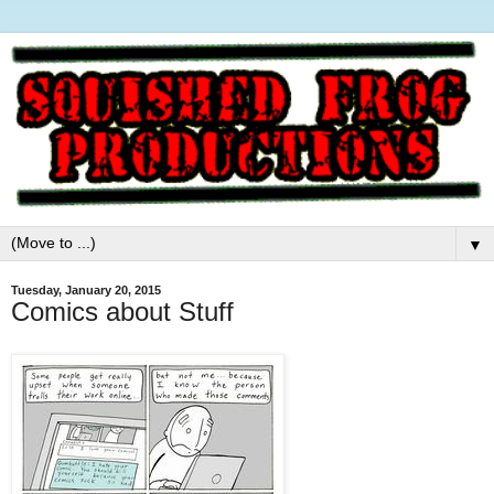
▼
Tuesday, January 20, 2015
Comics about Stuff