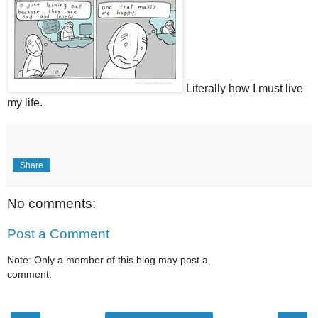
Literally how I must live
my life.
Share
No comments:
Post a Comment
Note: Only a member of this blog may post a
comment.