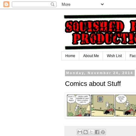
Home
About Me
Wish List
Fac
Monday, November 24, 2014
Comics about Stuff