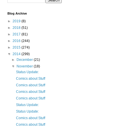
Blog Archive
►
2019
(8)
►
2018
(51)
►
2017
(81)
►
2016
(244)
►
2015
(274)
▼
2014
(299)
►
December
(21)
▼
November
(18)
Status Update:
Comics about Stuff
Comics about Stuff
Comics about Stuff
Comics about Stuff
Status Update:
Status Update:
Comics about Stuff
Comics about Stuff