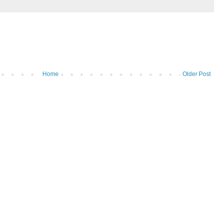
Home
Older Post