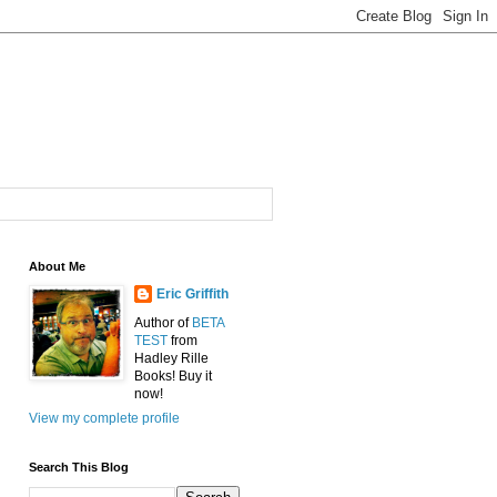
About Me
Eric Griffith
Author of
BETA
TEST
from
Hadley Rille
Books! Buy it
now!
View my complete profile
Search This Blog