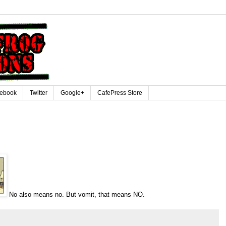
ebook
Twitter
Google+
CafePress Store
No also means no. But vomit, that means NO.