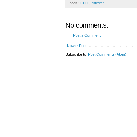
Labels:
IFTTT
,
Pinterest
No comments:
Post a Comment
Newer Post
Subscribe to:
Post Comments (Atom)