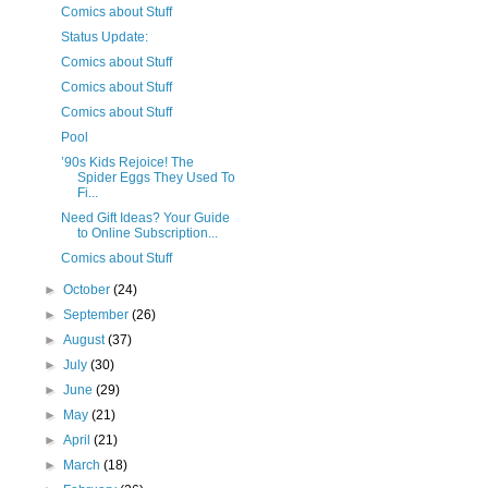
Comics about Stuff
Status Update:
Comics about Stuff
Comics about Stuff
Comics about Stuff
Pool
’90s Kids Rejoice! The
Spider Eggs They Used To
Fi...
Need Gift Ideas? Your Guide
to Online Subscription...
Comics about Stuff
►
October
(24)
►
September
(26)
►
August
(37)
►
July
(30)
►
June
(29)
►
May
(21)
►
April
(21)
►
March
(18)