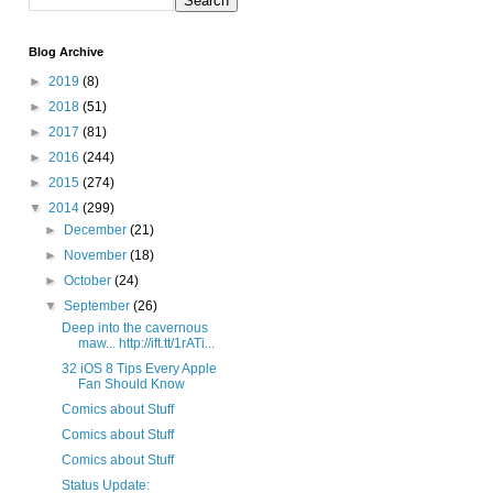
Blog Archive
►
2019
(8)
►
2018
(51)
►
2017
(81)
►
2016
(244)
►
2015
(274)
▼
2014
(299)
►
December
(21)
►
November
(18)
►
October
(24)
▼
September
(26)
Deep into the cavernous
maw... http://ift.tt/1rATi...
32 iOS 8 Tips Every Apple
Fan Should Know
Comics about Stuff
Comics about Stuff
Comics about Stuff
Status Update: