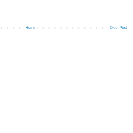
Home
Older Post