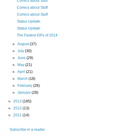
Comics about Stuff
Comics about Stuff
Comics about Stuff
Status Update:
Status Update:
The Fastest ISPs of 2014
►
August
(37)
►
July
(30)
►
June
(29)
►
May
(21)
►
April
(21)
►
March
(18)
►
February
(26)
►
January
(28)
►
2013
(185)
►
2012
(13)
►
2011
(14)
Subscribe in a reader