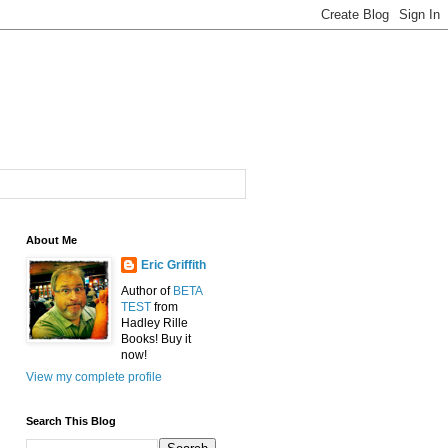
About Me
Eric Griffith
Author of
BETA
TEST
from
Hadley Rille
Books! Buy it
now!
View my complete profile
Search This Blog