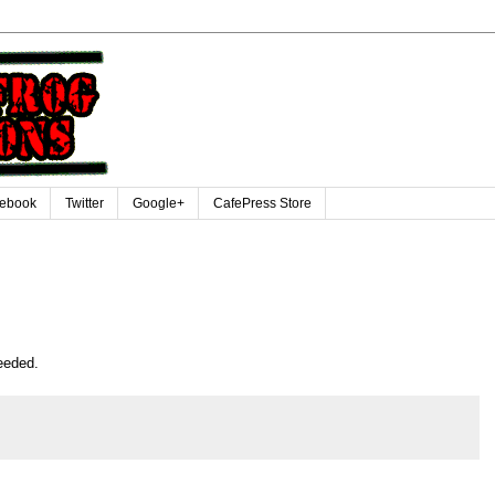
ebook
Twitter
Google+
CafePress Store
eeded.