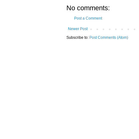
No comments:
Post a Comment
Newer Post
Subscribe to:
Post Comments (Atom)