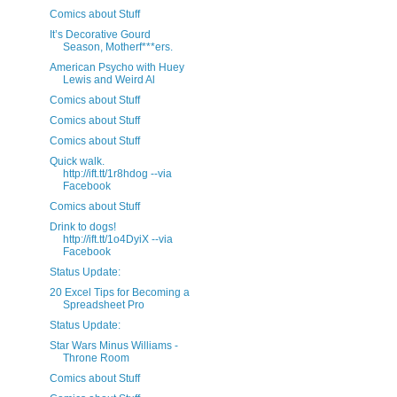
Comics about Stuff
It’s Decorative Gourd
Season, Motherf***ers.
American Psycho with Huey
Lewis and Weird Al
Comics about Stuff
Comics about Stuff
Comics about Stuff
Quick walk.
http://ift.tt/1r8hdog --via
Facebook
Comics about Stuff
Drink to dogs!
http://ift.tt/1o4DyiX --via
Facebook
Status Update:
20 Excel Tips for Becoming a
Spreadsheet Pro
Status Update:
Star Wars Minus Williams -
Throne Room
Comics about Stuff