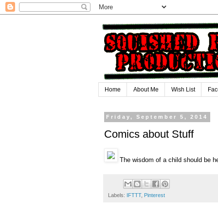
Home
About Me
Wish List
Fac
Friday, September 5, 2014
Comics about Stuff
The wisdom of a child should be h
Labels:
IFTTT
,
Pinterest