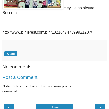
Hey, I also picture
Buscemi!
http://www.pinterest.com/pin/182184747399921287/
Share
No comments:
Post a Comment
Note: Only a member of this blog may post a
comment.
‹
›
Home