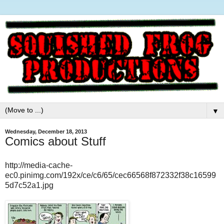
▼
Wednesday, December 18, 2013
Comics about Stuff
http://media-cache-
ec0.pinimg.com/192x/ce/c6/65/cec66568f872332f38c16599
5d7c52a1.jpg