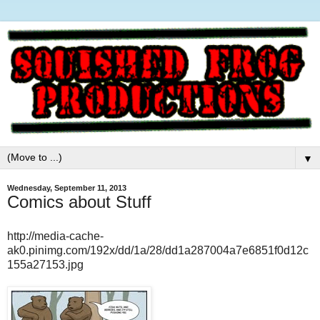
▼
Wednesday, September 11, 2013
Comics about Stuff
http://media-cache-
ak0.pinimg.com/192x/dd/1a/28/dd1a287004a7e6851f0d12c
155a27153.jpg