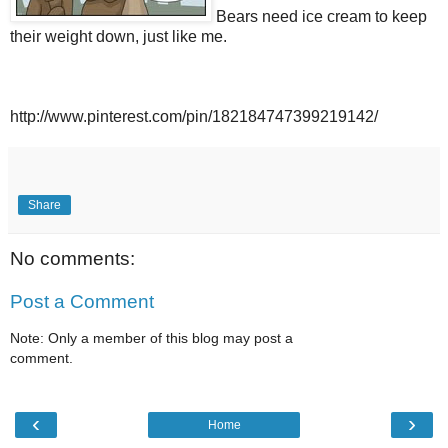
Bears need ice cream to keep
their weight down, just like me.
http://www.pinterest.com/pin/182184747399219142/
Share
No comments:
Post a Comment
Note: Only a member of this blog may post a
comment.
‹
›
Home